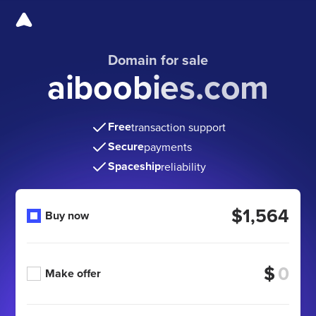
Domain for sale
aiboobies.com
Free
transaction support
Secure
payments
Spaceship
reliability
$1,564
Buy now
$
Make offer