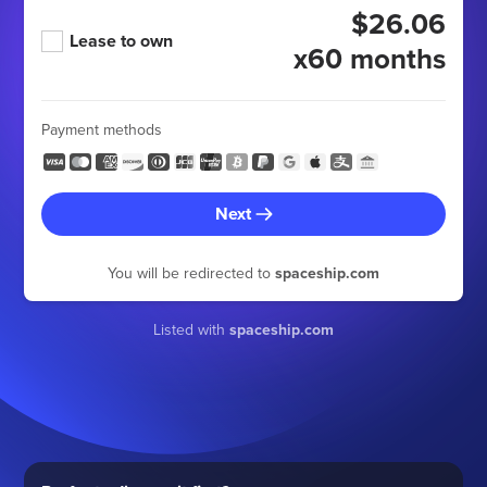
$26.06
Lease to own
x60 months
Payment methods
Next
You will be redirected to
spaceship.com
Listed with
spaceship.com